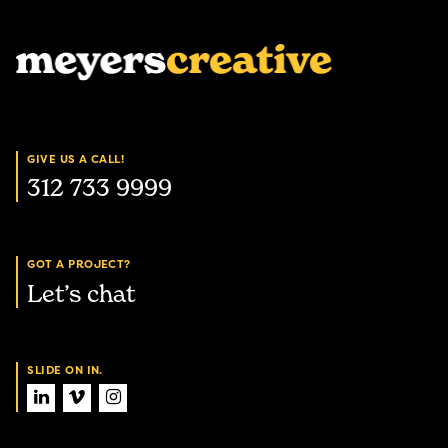
GIVE US A CALL!
312 733 9999
GOT A PROJECT?
Let’s chat
SLIDE ON IN.