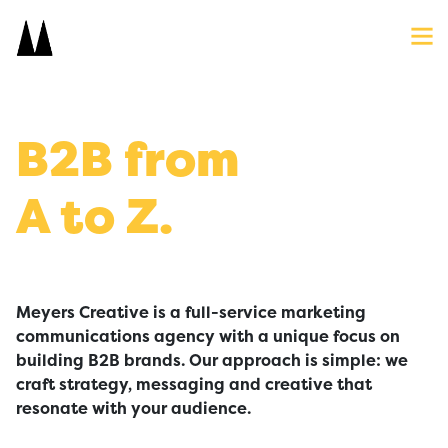
Search
Close
Icon
Site
Searc
Search
B2B from
A to Z.
Meyers Creative is a full-service marketing
communications agency with a unique focus on
building B2B brands. Our approach is simple: we
craft strategy, messaging and creative that
resonate with your audience.