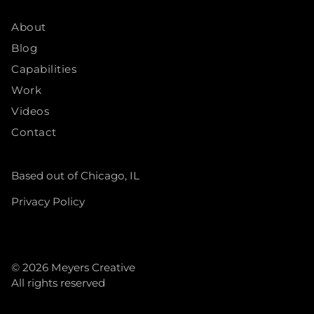
About
Blog
Capabilities
Work
Videos
Contact
Based out of Chicago, IL
Privacy Policy
© 2026
Meyers Creative
All rights reserved