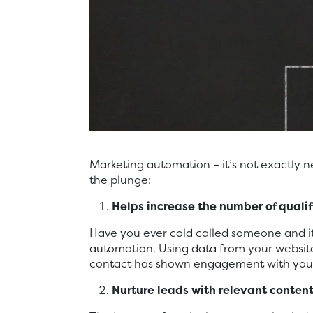
Marketing automation – it’s not exactly 
the plunge:
Helps increase the number of
quali
Have you ever cold called someone and it
automation. Using data from your website
contact has shown engagement with your 
Nurture leads with relevant conten