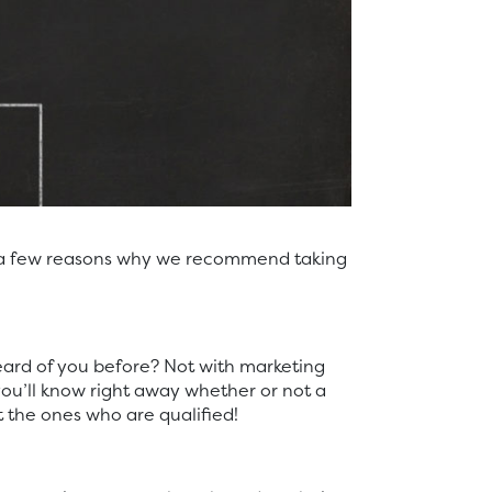
’s a few reasons why we recommend taking
eard of you before? Not with marketing
ou’ll know right away whether or not a
 the ones who are qualified!