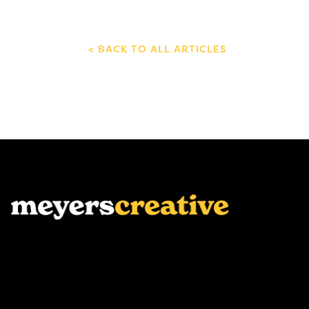
BACK TO ALL ARTICLES