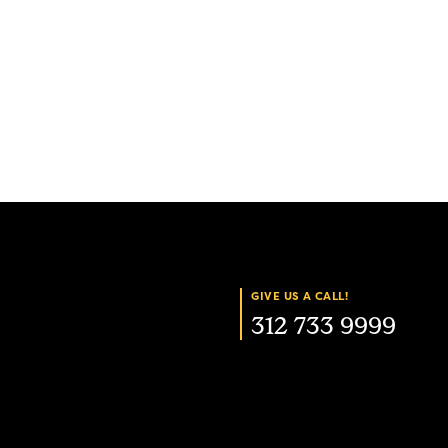
GIVE US A CALL!
312 733 9999