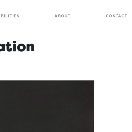
Close
Site
BILITIES
ABOUT
CONTACT
Searc
ation