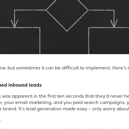
new, but sometimes it can be difficult to implement. Here
fied inbound leads
 was apparent in the first ten seconds that they’d never h
, your email marketing, and you paid search campaigns, y
brand. It’s lead generation made easy – only worry about
t