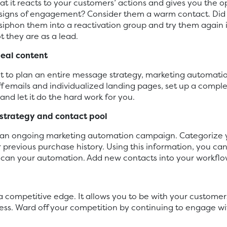
t it reacts to your customers’ actions and gives you the o
 signs of engagement? Consider them a warm contact. Did
siphon them into a reactivation group and try them again i
 they are as a lead.
meal content
front to plan an entire message strategy, marketing automati
ff emails and individualized landing pages, set up a com
 and let it do the hard work for you.
strategy and contact pool
n an ongoing marketing automation campaign. Categorize y
ir previous purchase history. Using this information, you c
 can your automation. Add new contacts into your workflow, 
competitive edge. It allows you to be with your customers
s. Ward off your competition by continuing to engage with 