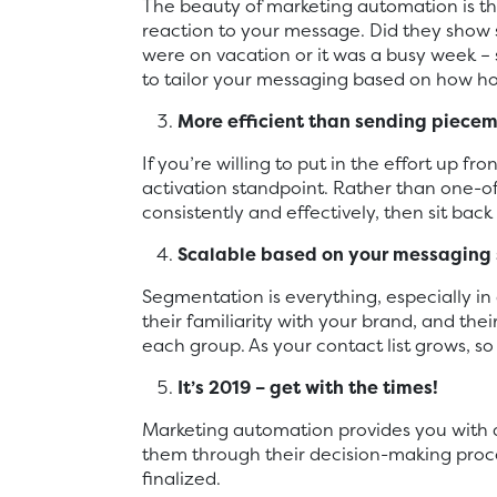
The beauty of marketing automation is tha
reaction to your message. Did they show
were on vacation or it was a busy week – 
to tailor your messaging based on how hot
More efficient than sending piece
If you’re willing to put in the effort up 
activation standpoint. Rather than one-o
consistently and effectively, then sit back
Scalable based on your messaging 
Segmentation is everything, especially i
their familiarity with your brand, and the
each group. As your contact list grows, so
It’s 2019 – get with the times!
Marketing automation provides you with a 
them through their decision-making proces
finalized.