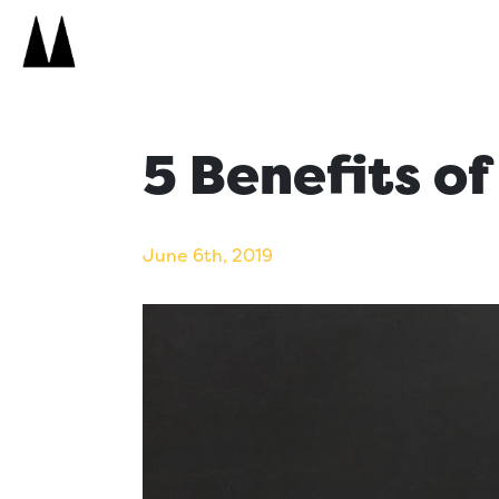
Search
Icon
Search
5 Benefits o
June 6th, 2019