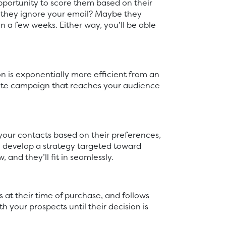
pportunity to score them based on their
 they ignore your email? Maybe they
n a few weeks. Either way, you’ll be able
on is exponentially more efficient from an
plete campaign that reaches your audience
our contacts based on their preferences,
an develop a strategy targeted toward
and they’ll fit in seamlessly.
 at their time of purchase, and follows
your prospects until their decision is