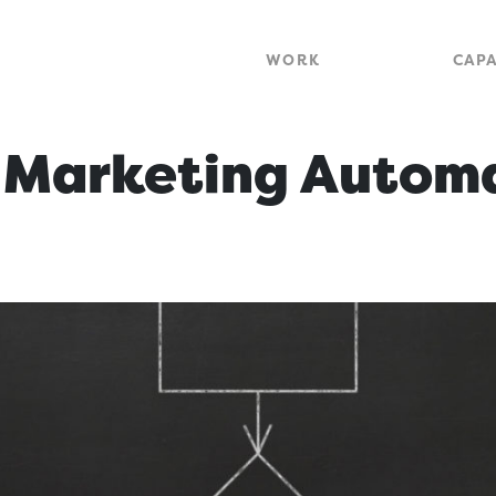
WORK
CAPA
f Marketing Autom