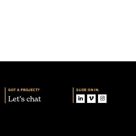
GOT A PROJECT?
SLIDE ON IN.
Let’s chat