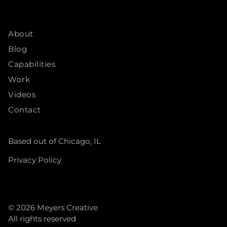
About
Blog
Capabilities
Work
Videos
Contact
Based out of Chicago, IL
Privacy Policy
© 2026
Meyers Creative
All rights reserved