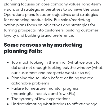
planning focuses on core company values, long-term
vision, and strategic imperatives to achieve the vision.
Operations plans focus on objectives and strategies
for enhancing productivity. But sales/marketing
action plans focus on objectives and strategies for
turning prospects into customers, building customer
loyalty and building brand preference.
Some reasons why marketing
planning fails:
Too much looking in the mirror (what we want to
do) and not enough looking out the window (what
our customers and prospects want us to do).
Planning the solution before defining the real,
actionable problems
Failure to measure, monitor progress
(meaningful, realistic and few KPIs)
The tyranny of low expectations
Underestimating what it takes to affect change