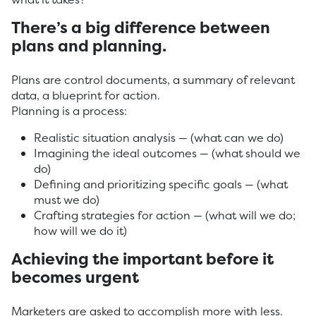
There’s a big difference between
plans and planning.
Plans are control documents, a summary of relevant
data, a blueprint for action.
Planning is a process:
Realistic situation analysis — (what can we do)
Imagining the ideal outcomes — (what should we
do)
Defining and prioritizing specific goals — (what
must we do)
Crafting strategies for action — (what will we do;
how will we do it)
Achieving the important before it
becomes urgent
Marketers are asked to accomplish more with less.