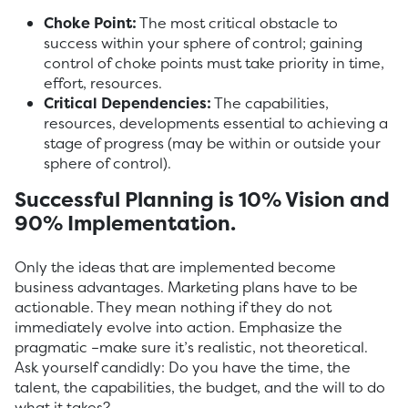
Choke Point:
The most critical obstacle to
success within your sphere of control; gaining
control of choke points must take priority in time,
effort, resources.
Critical Dependencies:
The capabilities,
resources, developments essential to achieving a
stage of progress (may be within or outside your
sphere of control).
Successful Planning is 10% Vision and
90% Implementation.
Only the ideas that are implemented become
business advantages. Marketing plans have to be
actionable. They mean nothing if they do not
immediately evolve into action. Emphasize the
pragmatic –make sure it’s realistic, not theoretical.
Ask yourself candidly: Do you have the time, the
talent, the capabilities, the budget, and the will to do
what it takes?