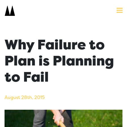
Search
Close
Icon
Site
Searc
Search
Why Failure to
Plan is Planning
to Fail
August 28th, 2015