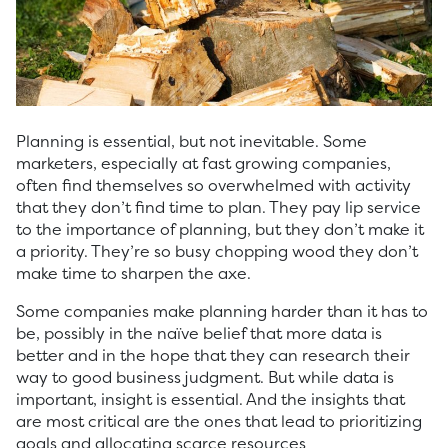
Planning is essential, but not inevitable. Some
marketers, especially at fast growing companies,
often find themselves so overwhelmed with activity
that they don’t find time to plan. They pay lip service
to the importance of planning, but they don’t make it
a priority. They’re so busy chopping wood they don’t
make time to sharpen the axe.
Some companies make planning harder than it has to
be, possibly in the naïve belief that more data is
better and in the hope that they can research their
way to good business judgment. But while data is
important, insight is essential. And the insights that
are most critical are the ones that lead to prioritizing
goals and allocating scarce resources