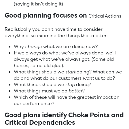
(saying it isn’t doing it)
Good planning focuses on
Critical Actions
Realistically you don’t have time to consider
everything, so examine the things that matter:
Why
change
what we are doing now?
If we always do what we’ve always done, we’ll
always get what we’ve always got. (Same old
horses; same old glue).
What things should we
start
doing? What can we
do and what do our customers
want
us to do?
What things should we
stop
doing?
What things must we do
better
?
Which of these will have the greatest impact on
our performance?
Good plans identify Choke Points and
Critical Dependencies