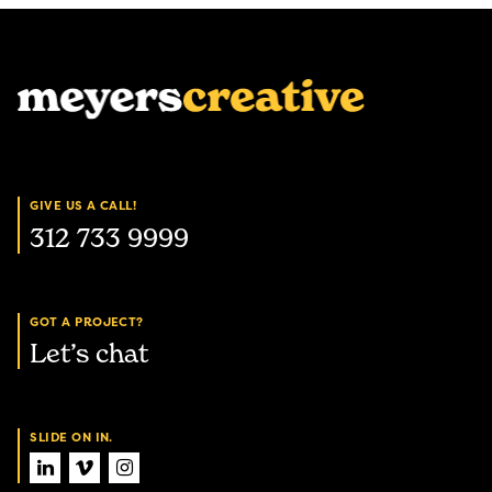
GIVE US A CALL!
312 733 9999
GOT A PROJECT?
Let’s chat
SLIDE ON IN.