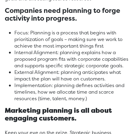
Companies need planning to forge
activity into progress.
Focus: Planning is a process that begins with
prioritization of goals – making sure we work to
achieve the most important things first
Internal Alignment: planning explains how a
proposed program fits with corporate capabilities
and supports specific strategic corporate goals.
External Alignment: planning anticipates what
impact the plan will have on customers.
Implementation: planning defines activities and
timelines, how we allocate time and scarce
resources (time, talent, money.)
Marketing planning is all about
engaging customers.
Keep your eye on the prize. Strategic business