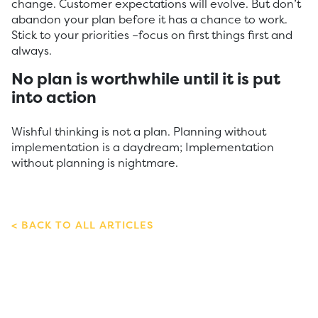
change. Customer expectations will evolve. But don’t
abandon your plan before it has a chance to work.
Stick to your priorities –focus on first things first and
always.
No plan is worthwhile until it is put
into action
Wishful thinking is not a plan. Planning without
implementation is a daydream; Implementation
without planning is nightmare.
BACK TO ALL ARTICLES