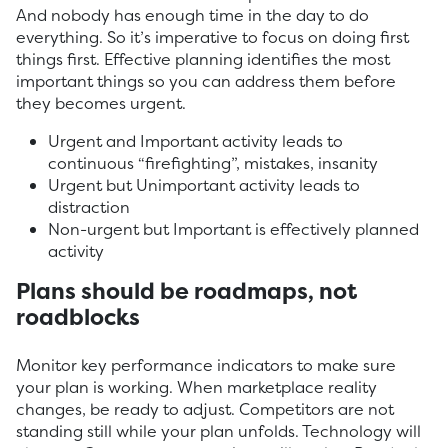
And nobody has enough time in the day to do
everything. So it’s imperative to focus on doing first
things first. Effective planning identifies the most
important things so you can address them before
they becomes urgent.
Urgent and Important activity leads to
continuous “firefighting”, mistakes, insanity
Urgent but Unimportant activity leads to
distraction
Non-urgent but Important is effectively planned
activity
Plans should be roadmaps, not
roadblocks
Monitor key performance indicators to make sure
your plan is working. When marketplace reality
changes, be ready to adjust. Competitors are not
standing still while your plan unfolds. Technology will