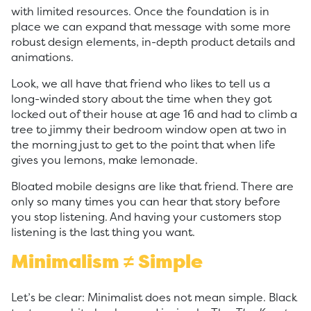
with limited resources. Once the foundation is in
place we can expand that message with some more
robust design elements, in-depth product details and
animations.
Look, we all have that friend who likes to tell us a
long-winded story about the time when they got
locked out of their house at age 16 and had to climb a
tree to jimmy their bedroom window open at two in
the morning just to get to the point that when life
gives you lemons, make lemonade.
Bloated mobile designs are like that friend. There are
only so many times you can hear that story before
you stop listening. And having your customers stop
listening is the last thing you want.
Minimalism ≠ Simple
Let’s be clear: Minimalist does not mean simple. Black