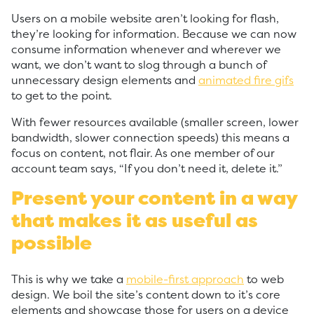
Users on a mobile website aren’t looking for flash,
they’re looking for information. Because we can now
consume information whenever and wherever we
want, we don’t want to slog through a bunch of
unnecessary design elements and
animated fire gifs
to get to the point.
With fewer resources available (smaller screen, lower
bandwidth, slower connection speeds) this means a
focus on content, not flair. As one member of our
account team says, “If you don’t need it, delete it.”
Present your content in a way
that makes it as useful as
possible
This is why we take a
mobile-first approach
to web
design. We boil the site’s content down to it’s core
elements and showcase those for users on a device