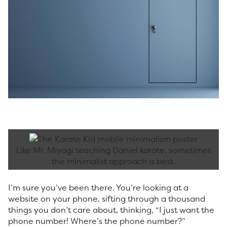
Like Mr. Miyagi teaching Daniel karate, sometimes
the minimalist approach is best.
I’m sure you’ve been there. You’re looking at a
website on your phone, sifting through a thousand
things you don’t care about, thinking, “I just want the
phone number! Where’s the phone number?”