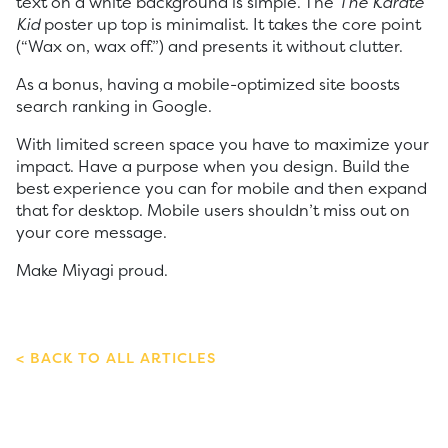
text on a white background is simple. The
The Karate
Kid
poster up top is minimalist. It takes the core point
(“Wax on, wax off.”) and presents it without clutter.
As a bonus, having a mobile-optimized site boosts
search ranking in Google.
With limited screen space you have to maximize your
impact. Have a purpose when you design. Build the
best experience you can for mobile and then expand
that for desktop. Mobile users shouldn’t miss out on
your core message.
Make Miyagi proud.
BACK TO ALL ARTICLES