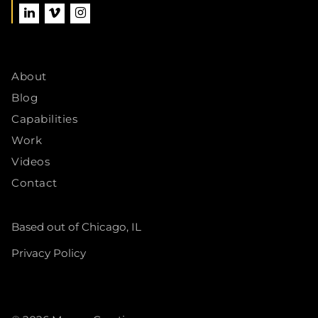
About
Blog
Capabilities
Work
Videos
Contact
Based out of Chicago, IL
Privacy Policy