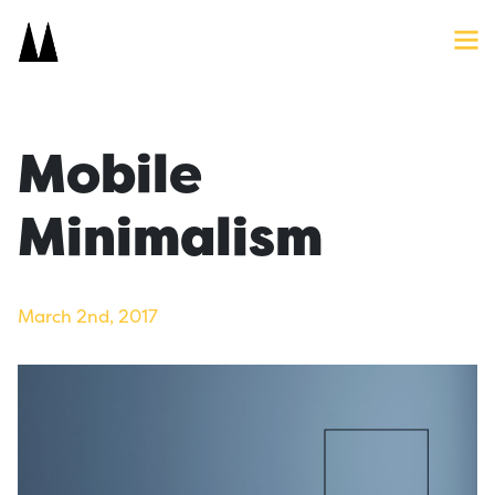
Search
Close
Icon
Site
Searc
Search
Mobile
Minimalism
March 2nd, 2017