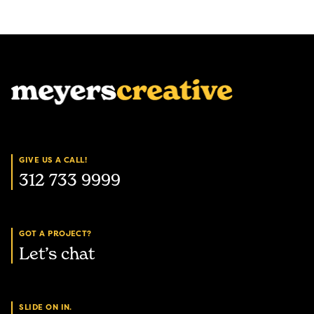
GIVE US A CALL!
312 733 9999
GOT A PROJECT?
Let’s chat
SLIDE ON IN.