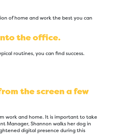
tion of home and work the best you can
nto the office.
pical routines, you can find success.
 from the screen a few
m work and home. It is important to take
unt Manager, Shannon walks her dog in
ghtened digital presence during this