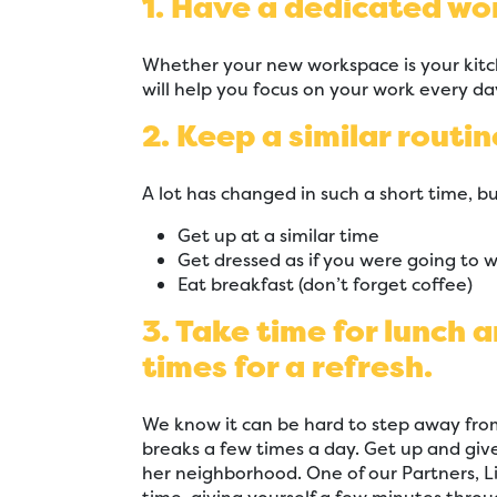
1. Have a dedicated wo
Whether your new workspace is your kitc
will help you focus on your work every da
2. Keep a similar routin
A lot has changed in such a short time, bu
Get up at a similar time
Get dressed as if you were going to 
Eat breakfast (don’t forget coffee)
3. Take time for lunch 
times for a refresh.
We know it can be hard to step away fro
breaks a few times a day. Get up and gi
her neighborhood. One of our Partners, L