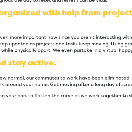
ghout the day to reset and refresh can be vital.
 organized with help from proj
even more important now since you aren’t interacting with
ep updated as projects and tasks keep moving. Using grou
hile physically apart. We even partake in a virtual happ
nd stay active.
 normal, our commutes to work have been eliminated. If 
lk around your home. Get moving after a long day of scree
ng your part to flatten the curve as we work together to s