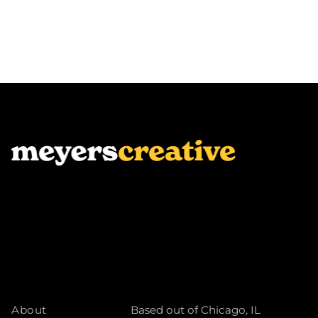
About
Based out of Chicago, IL