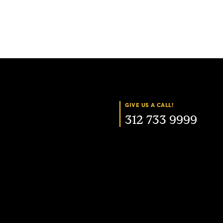
GIVE US A CALL!
312 733 9999