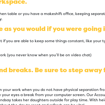
rkspace.
hen table or you have a makeshift office, keeping separa
y.
e as you would if you were going i
t if you are able to keep some things constant, like your ty
work (you never know when you’ll be on video chat)
and breaks. Be sure to step away
m your work when you do not have physical separation fro
ve your eyes a break from your computer screen. Our Acco
indsay takes her daughters outside for play time. With hei