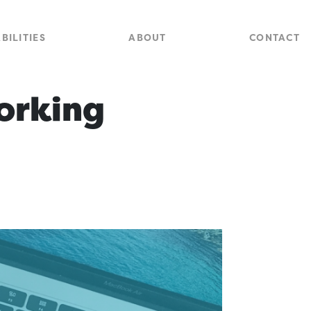
Close
Site
BILITIES
ABOUT
CONTACT
Searc
orking