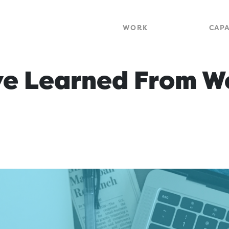
WORK
CAPA
e Learned From W