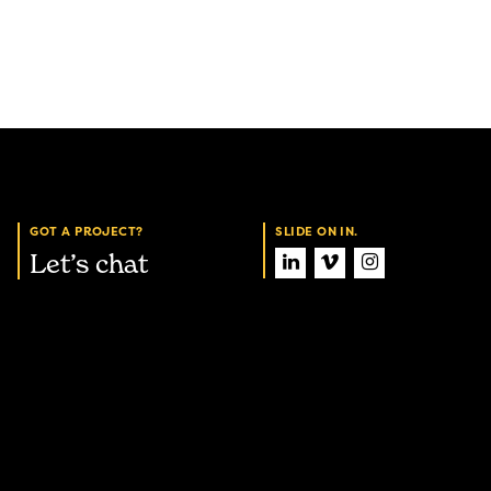
GOT A PROJECT?
SLIDE ON IN.
Let’s chat