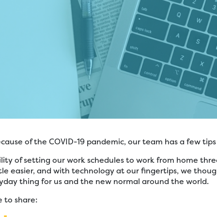
 because of the COVID-19 pandemic, our team has a few tips
lity of setting our work schedules to work from home thr
tle easier, and with technology at our fingertips, we thou
day thing for us and the new normal around the world.
 to share: