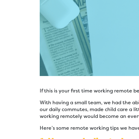
If this is your first time working remote
With having a small team, we had the abi
our daily commutes, made child care a lit
working remotely would become an every
Here’s some remote working tips we have