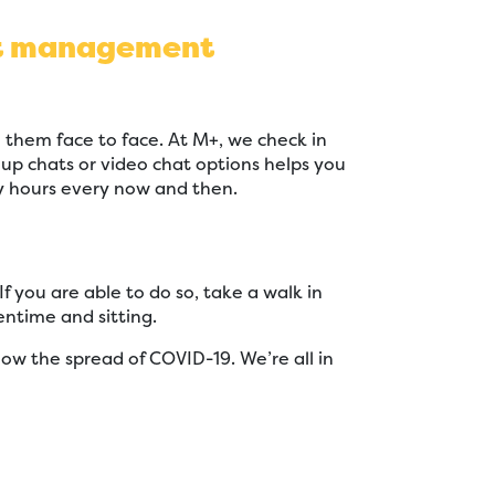
ect management
 them face to face. At M+, we check in
p chats or video chat options helps you
y hours every now and then.
you are able to do so, take a walk in
ntime and sitting.
low the spread of COVID-19. We’re all in