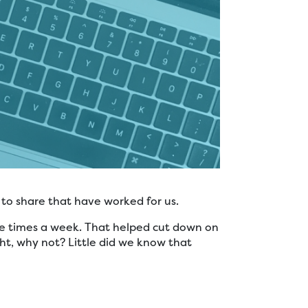
 to share that have worked for us.
ee times a week. That helped cut down on
ght, why not? Little did we know that