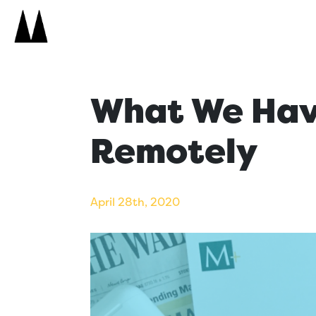
Search
Icon
Search
What We Hav
Remotely
April 28th, 2020