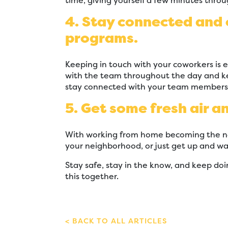
time, giving yourself a few minutes throu
4. Stay connected and
programs.
Keeping in touch with your coworkers is 
with the team throughout the day and ke
stay connected with your team members w
5. Get some fresh air a
With working from home becoming the new
your neighborhood, or just get up and wa
Stay safe, stay in the know, and keep doi
this together.
BACK TO ALL ARTICLES