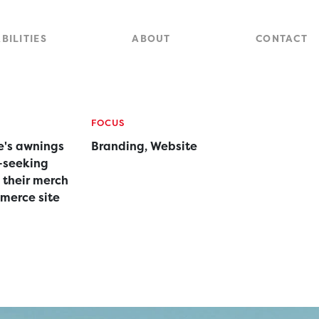
Close
Site
BILITIES
ABOUT
CONTACT
Searc
FOCUS
's awnings
Branding, Website
-seeking
 their merch
mmerce site