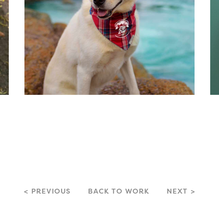
PREVIOUS
BACK TO WORK
NEXT