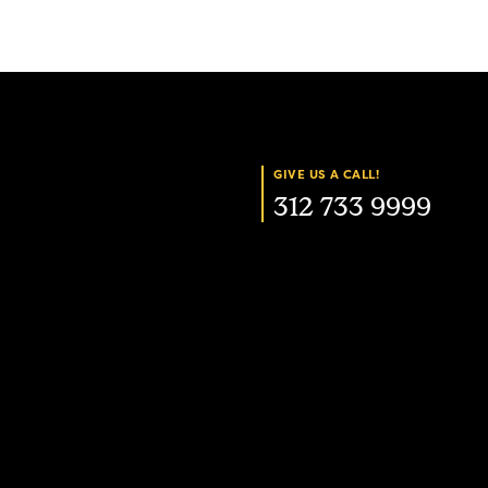
GIVE US A CALL!
312 733 9999