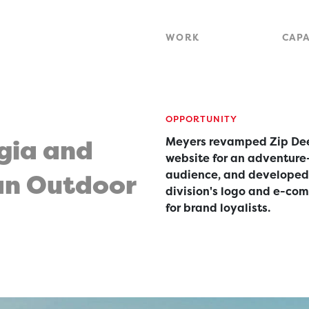
WORK
CAPA
OPPORTUNITY
gia and
Meyers revamped Zip Dee
website for an adventure
audience, and developed
an Outdoor
division's logo and e-co
for brand loyalists.