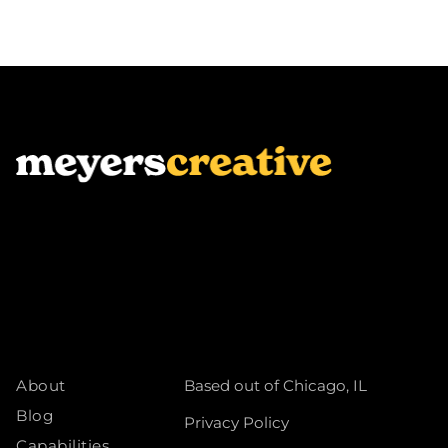
About
Based out of Chicago, IL
Blog
Privacy Policy
Capabilities