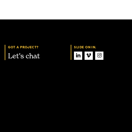
GOT A PROJECT?
SLIDE ON IN.
Let’s chat