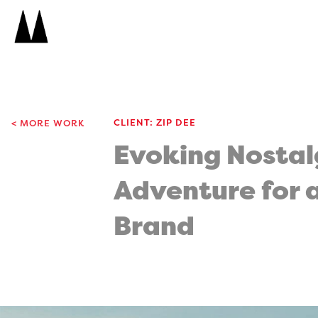
Search
Icon
Search
CLIENT: ZIP DEE
MORE WORK
Evoking Nostal
Adventure for 
Brand