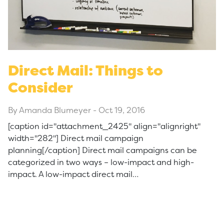
Direct Mail: Things to
Consider
By Amanda Blumeyer
-
Oct 19, 2016
[caption id="attachment_2425" align="alignright"
width="282"] Direct mail campaign
planning[/caption] Direct mail campaigns can be
categorized in two ways – low-impact and high-
impact. A low-impact direct mail…