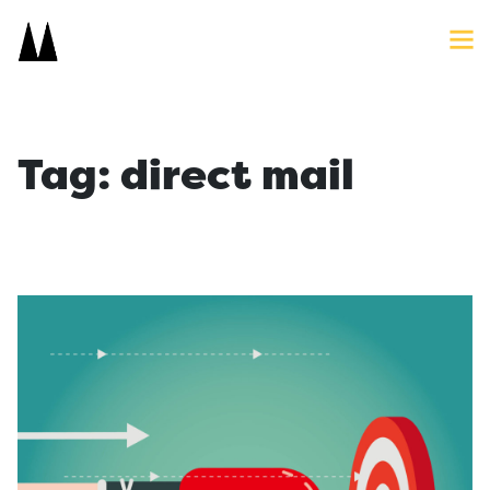
Search
Close
Icon
Site
Searc
Search
Tag:
direct mail