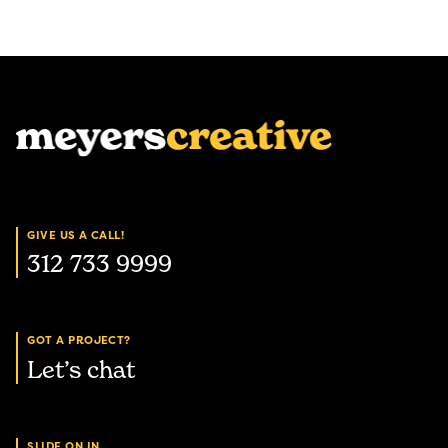
GIVE US A CALL!
312 733 9999
GOT A PROJECT?
Let’s chat
SLIDE ON IN.