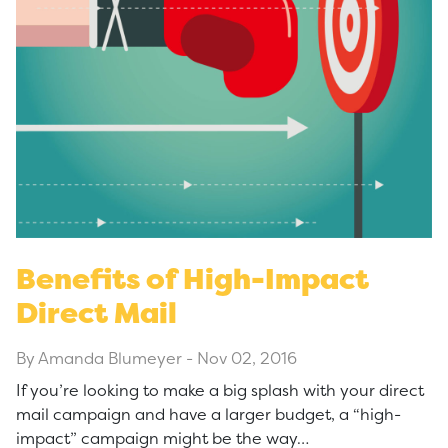
Benefits of High-Impact
Direct Mail
By Amanda Blumeyer
-
Nov 02, 2016
If you’re looking to make a big splash with your direct
mail campaign and have a larger budget, a “high-
impact” campaign might be the way…