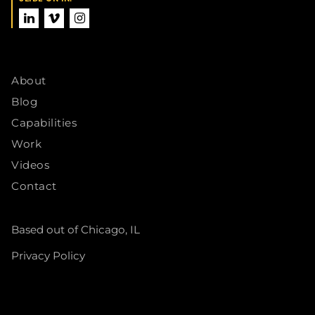
About
Blog
Capabilities
Work
Videos
Contact
Based out of Chicago, IL
Privacy Policy